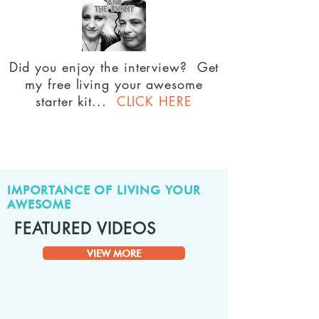
Did you enjoy the interview? Get
my free living your awesome
starter kit...
CLICK HERE
IMPORTANCE OF LIVING YOUR
AWESOME
FEATURED VIDEOS
VIEW MORE