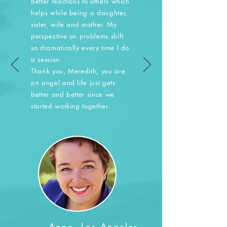
better reactions to others which
helps while being a daughter,
sister, wife and mother. My
perspective on problems shift
so dramatically every time I do
a session.
Thank you, Meredith, you are
an angel and life just gets
better and better since we
started working together.
— Anne, Los Angeles,