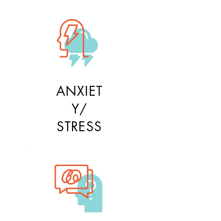
ANXIET
Y/
STRESS