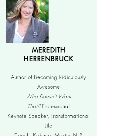
MEREDITH
HERRENBRUCK
Author of Becoming Ridiculously
Awesome
Who Doesn't Want
That?
Professional
Keynote Speaker, Transformational
Life
Coach, Kahuna, Master NLP,