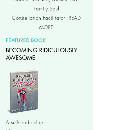
Family Soul
Constellation Facilitator
READ
MORE
FEATURED BOOK
BECOMING RIDICULOUSLY
AWESOME
A self-leadership