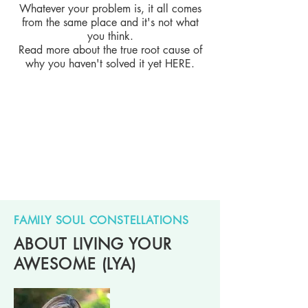
Whatever your problem is, it all comes
from the same place and it's not what
you think.
Read more about the true root cause of
why you haven't solved it yet
HERE
.
FAMILY SOUL CONSTELLATIONS
ABOUT LIVING YOUR
AWESOME (LYA)