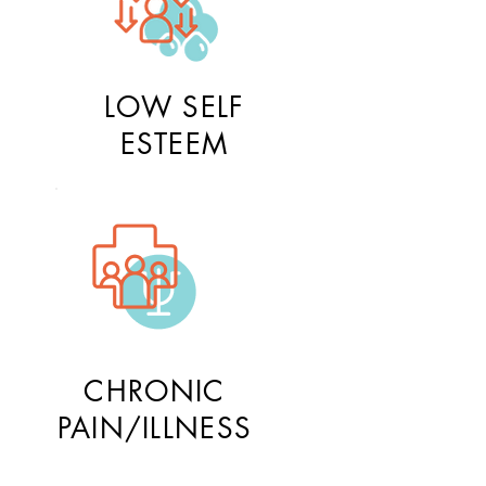
LOW SELF
ESTEEM
CHRONIC
PAIN/ILLNESS