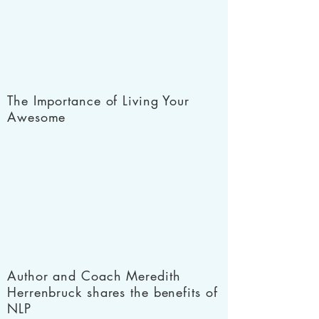
The Importance of Living Your
Awesome
Author and Coach Meredith
Herrenbruck shares the benefits of
NLP