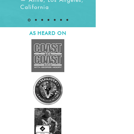
California
AS HEARD ON