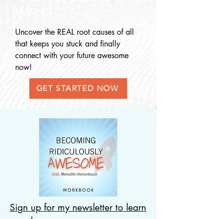
WANT
Uncover the REAL root causes o
f all
that keeps you stuck and finally
connect with your future awesome
now!
GET STARTED NOW
Sign up for my newsletter to learn