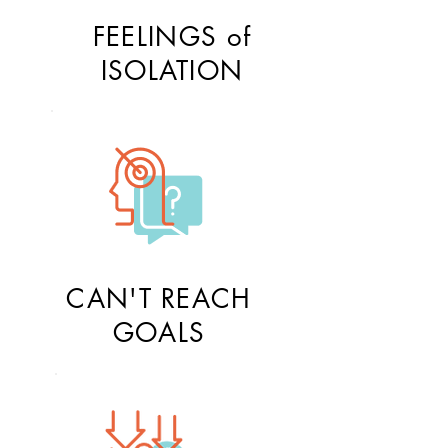
FEELINGS of
ISOLATION
CAN'T REACH
GOALS