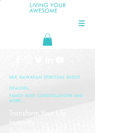
NLP, HAWAIIAN SPIRITUAL BASED
HEALING,
FAMILY SOUL CONSTELLATIONS AND
MORE...
Transform Y
our Life
Instantly
To Live
the Life you