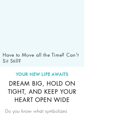
Have to Move all the Time? Can't
Sit Still?
YOUR NEW LIFE AWAITS
DREAM BIG, HOLD ON
TIGHT, AND KEEP YOUR
HEART OPEN WIDE
Do you know what symbolizes