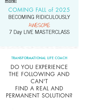
more!
COMING FALL of 2025
BECOMING RIDICULOUSLY
AWESOME
7 Day LIVE MASTERCLASS
TRANSFORMATIONAL LIFE COACH
DO YOU EXPERIENCE
THE FOLLOWING AND
CAN'T
FIND A REAL AND
PERMANENT SOLUTION?