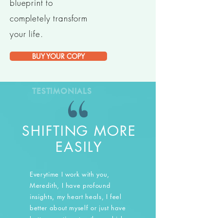
blueprint to
completely transform
your life.
BUY YOUR COPY
TESTIMONIALS
SHIFTING MORE
EASILY
Everytime I work with you,
Meredith, I have profound
insights, my heart heals, I feel
better about myself or just have