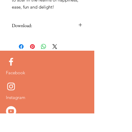
ease, fun and delight!
Download:
Thank you so much for your purchase,
your video and free bonus will be sent
to you via email.
Facebook
Instagram
YouTube