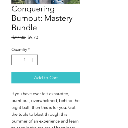
Conquering
Burnout: Mastery
Bundle
Regular
Sale
 $97.00 
$9.70
Price
Price
Quantity
*
Add to Cart
If you have ever felt exhausted,
burnt out, overwhelmed, behind the
eight ball, then this is for you. Get
the tools to blast through this
bummer of an experience and learn
to soar in the realms of happiness,