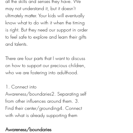
all the skills and senses they have. We 
may not understand it, but it doesn’t 
ultimately matter. Your kids will eventually 
know what to do with it when the timing 
is right. But they need our support in order 
to feel safe to explore and learn their gifts 
and talents. 
There are four parts that I want to discuss 
on how to support our precious children, 
who we are fostering into adulthood.
1. Connect into 
Awareness/boundaries2. Separating self 
from other influences around them. 3. 
Find their center/grounding4. Connect 
with what is already supporting them
Awareness/boundaries