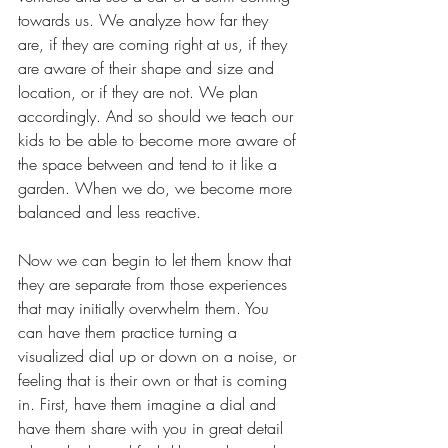
towards us. We analyze how far they 
are, if they are coming right at us, if they 
are aware of their shape and size and 
location, or if they are not. We plan 
accordingly. And so should we teach our 
kids to be able to become more aware of 
the space between and tend to it like a 
garden. When we do, we become more 
balanced and less reactive. 
Now we can begin to let them know that 
they are separate from those experiences 
that may initially overwhelm them. You 
can have them practice turning a 
visualized dial up or down on a noise, or 
feeling that is their own or that is coming 
in. First, have them imagine a dial and 
have them share with you in great detail 