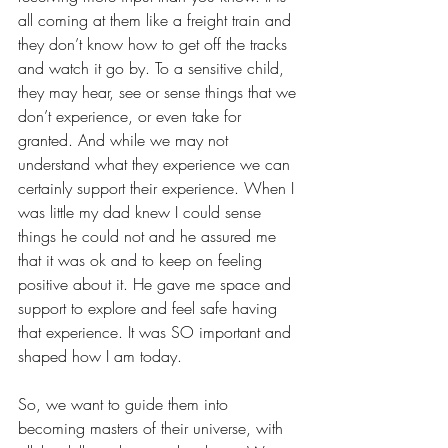
all coming at them like a freight train and 
they don’t know how to get off the tracks 
and watch it go by. To a sensitive child, 
they may hear, see or sense things that we 
don’t experience, or even take for 
granted. And while we may not 
understand what they experience we can 
certainly support their experience. When I 
was little my dad knew I could sense 
things he could not and he assured me 
that it was ok and to keep on feeling 
positive about it. He gave me space and 
support to explore and feel safe having 
that experience. It was SO important and 
shaped how I am today. 
So, we want to guide them into 
becoming masters of their universe, with 