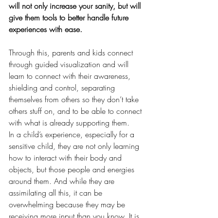
will not only increase your sanity, but will 
give them tools to better handle future 
experiences with ease. 
Through this, parents and kids connect 
through guided visualization and will 
learn to connect with their awareness, 
shielding and control, separating 
themselves from others so they don’t take 
others stuff on, and to be able to connect 
with what is already supporting them.  
In a child’s experience, especially for a 
sensitive child, they are not only learning 
how to interact with their body and 
objects, but those people and energies 
around them. And while they are 
assimilating all this, it can be 
overwhelming because they may be 
receiving more input than you know. It is 