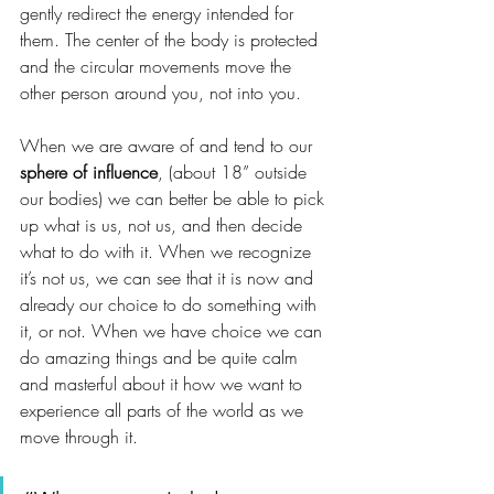
gently redirect the energy intended for 
them. The center of the body is protected 
and the circular movements move the 
other person around you, not into you. 
When we are aware of and tend to our 
sphere of influence
, (about 18” outside 
our bodies) we can better be able to pick 
up what is us, not us, and then decide 
what to do with it. When we recognize 
it’s not us, we can see that it is now and 
already our choice to do something with 
it, or not. When we have choice we can 
do amazing things and be quite calm 
and masterful about it how we want to 
experience all parts of the world as we 
move through it. 