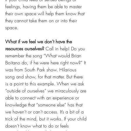
feelings, having them be able to master 
their own space will help them know that 
they cannot take them on or into their 
space.
What if we feel we don’t have the 
resources ourselves?
 Call in help! Do you 
remember the song “What would Brian 
Boitano do, if he were here right now?” It 
was from South Park show. Hilarious 
song and show, for that matter. But there 
is a point to this example. When we ask 
“outside of ourselves” we miraculously are 
able to connect with an experience or 
knowledge that “someone else” has that 
we haven’t or can’t access. It’s a bit of a 
trick of the mind, but it works. If your child 
doesn’t know what to do or feels 