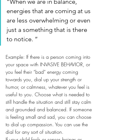
“When we are in balance, 
energies that are coming at us 
are less overwhelming or even 
just a something that is there 
to notice. ”
Example: If there is a person coming into 
your space with INVASIVE BEHAVIOR, or 
you feel their “bad” energy coming 
towards you, dial up your strength or 
humor, or calmness, whatever you feel is 
useful to you. Choose what is needed to 
still handle the situation and still stay calm 
and grounded and balanced. If someone 
is feeling small and sad, you can choose 
to dial up compassion. You can use the 
dial for any sort of situation. 
If your child feels or senses beings or 