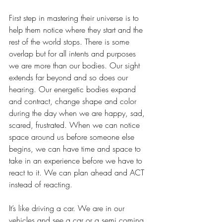
First step in mastering their universe is to 
help them notice where they start and the 
rest of the world stops. There is some 
overlap but for all intents and purposes 
we are more than our bodies. Our sight 
extends far beyond and so does our 
hearing. Our energetic bodies expand 
and contract, change shape and color 
during the day when we are happy, sad, 
scared, frustrated. When we can notice 
space around us before someone else 
begins, we can have time and space to 
take in an experience before we have to 
react to it. We can plan ahead and ACT 
instead of reacting. 
It’s like driving a car. We are in our 
vehicles and see a car or a semi coming 