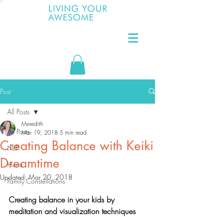
Post
All Posts
Meredith
All Posts
Mar 19, 2018
5 min read
Creating Balance with Keiki
NLP
Dreamtime
Huna
Updated:
Mar 20, 2018
Family Constellations
Creating balance in your kids by 
meditation and visualization techniques 