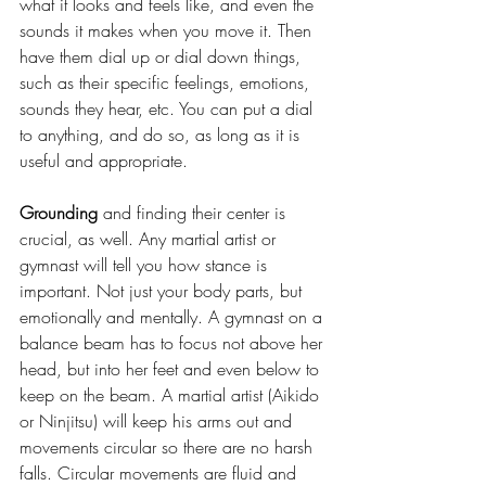
what it looks and feels like, and even the 
sounds it makes when you move it. Then 
have them dial up or dial down things, 
such as their specific feelings, emotions, 
sounds they hear, etc. You can put a dial 
to anything, and do so, as long as it is 
useful and appropriate.
Grounding
 and finding their center is 
crucial, as well. Any martial artist or 
gymnast will tell you how stance is 
important. Not just your body parts, but 
emotionally and mentally. A gymnast on a 
balance beam has to focus not above her 
head, but into her feet and even below to 
keep on the beam. A martial artist (Aikido 
or Ninjitsu) will keep his arms out and 
movements circular so there are no harsh 
falls. Circular movements are fluid and 