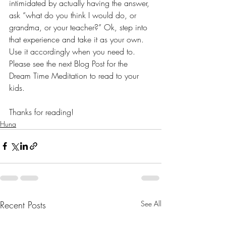
intimidated by actually having the answer, 
ask “what do you think I would do, or 
grandma, or your teacher?” Ok, step into 
that experience and take it as your own. 
Use it accordingly when you need to. 
Please see the next Blog Post for the 
Dream Time Meditation to read to your 
kids. 
Thanks for reading!
Huna
Recent Posts
See All