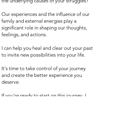
the underlying causes of your struggles?
Our experiences and the influence of our
family and external energies play a
significant role in shaping our thoughts,
feelings, and actions.
I can help you heal and clear out your past
to invite new possibilities into your life.
It's time to take control of your journey
and create the better experience you
deserve.
If you're ready to start on this journey, I
invite you to book a call with me for a $27,
refundable fee consultation.
Let's work together to find a path
towards lasting change and a more