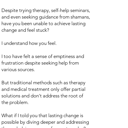
Despite trying therapy, self-help seminars,
and even seeking guidance from shamans,
have you been unable to achieve lasting
change and feel stuck?
I understand how you feel.
I too have felt a sense of emptiness and
frustration despite seeking help from
various sources.
But traditional methods such as therapy
and medical treatment only offer partial
solutions and don't address the root of
the problem.
What if I told you that lasting change is
possible by diving deeper and addressing