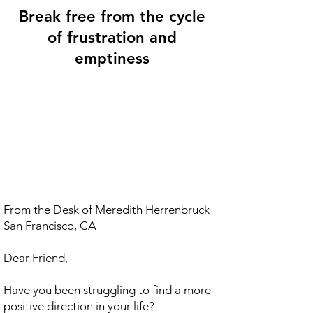
Break free from the cycle
of frustration and
emptiness
From the Desk of Meredith Herrenbruck
San Francisco, CA
Dear Friend,
Have you been struggling to find a more
positive direction in your life?