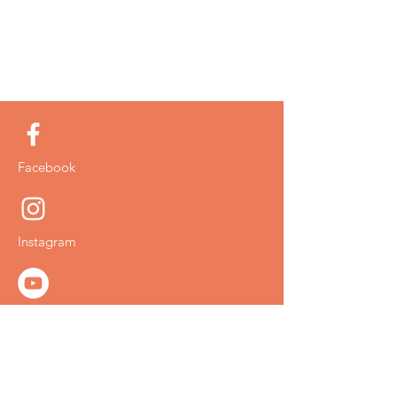
Facebook
Instagram
YouTube
Twitter