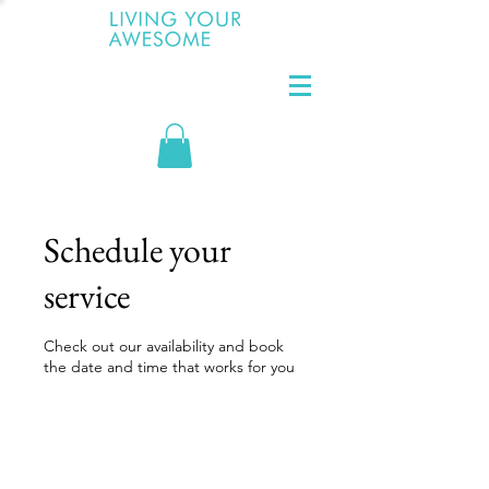
Schedule your
service
Check out our availability and book
the date and time that works for you